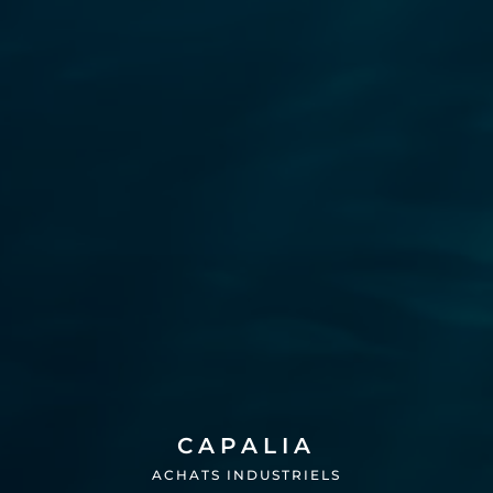
CAPALIA
ACHATS INDUSTRIELS