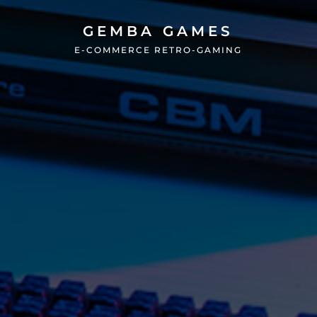
GEMBA GAMES
E-COMMERCE RETRO-GAMING