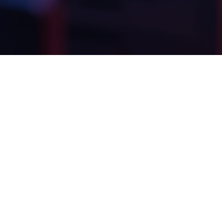
LIVRABLES
DIRECTION ARTISTIQUE
WEB DESIGN E-COMMERCE
SCORING